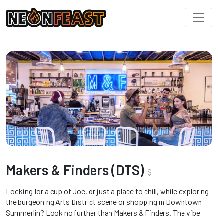
Makers & Finders (DTS)
$
Looking for a cup of Joe, or just a place to chill, while exploring
the burgeoning Arts District scene or shopping in Downtown
Summerlin? Look no further than Makers & Finders. The vibe