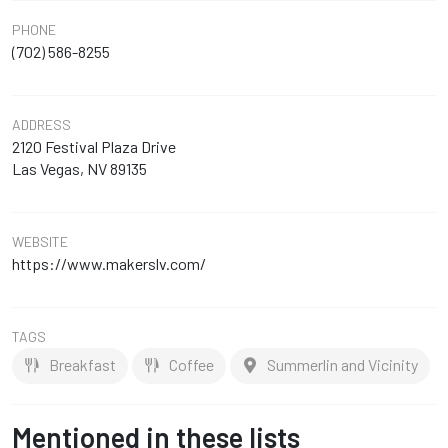
PHONE
(702) 586-8255
ADDRESS
2120 Festival Plaza Drive
Las Vegas, NV 89135
WEBSITE
https://www.makerslv.com/
TAGS
Breakfast
Coffee
Summerlin and Vicinity
Mentioned in these lists