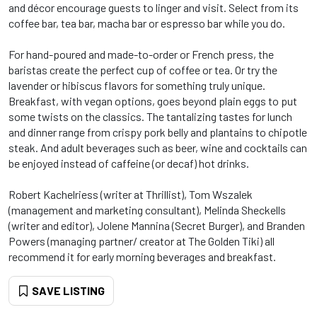
and décor encourage guests to linger and visit. Select from its
coffee bar, tea bar, macha bar or espresso bar while you do.
For hand-poured and made-to-order or French press, the
baristas create the perfect cup of coffee or tea. Or try the
lavender or hibiscus flavors for something truly unique.
Breakfast, with vegan options, goes beyond plain eggs to put
some twists on the classics. The tantalizing tastes for lunch
and dinner range from crispy pork belly and plantains to chipotle
steak. And adult beverages such as beer, wine and cocktails can
be enjoyed instead of caffeine (or decaf) hot drinks.
Robert Kachelriess (writer at Thrillist), Tom Wszalek
(management and marketing consultant), Melinda Sheckells
(writer and editor), Jolene Mannina (Secret Burger), and Branden
Powers (managing partner/ creator at The Golden Tiki) all
recommend it for early morning beverages and breakfast.
SAVE LISTING