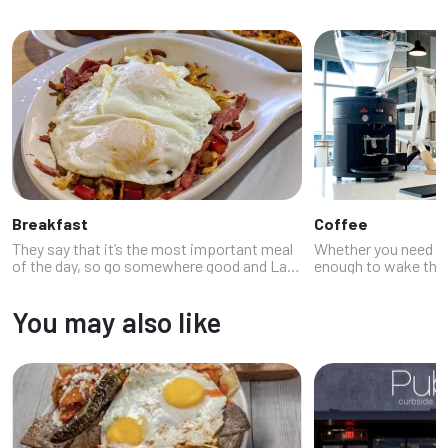
Breakfast
Coffee
They say that it’s the most important meal
Whether you need a 
of the day, so go somewhere good and Las
enough to wake the d
Vegas knows how to do morning meals
basically dessert, th
right. Our Neon Feast breakfast list
(and your buzz). La
You may also like
features a good selection of options fro...
stellar coffee shops.