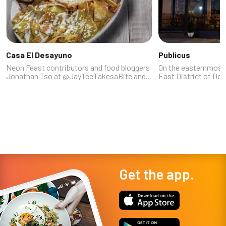
Casa El Desayuno
Publicus
Neon Feast contributors and food bloggers
On the easternmost
Jonathan Tso at @JayTeeTakesaBite and
East District of Do
Lindsay Stewart at @thelasvegasfoodie are
canteen-style resta
fans of this locally based company that's
bring a funky vibe, 
opened its second location at 174...
neighborhood atmosp
Get the app.