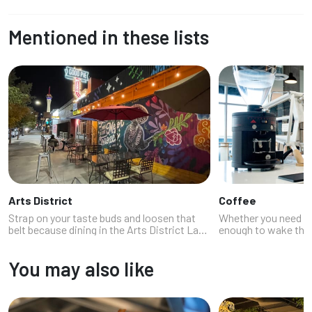
Mentioned in these lists
Arts District
Coffee
Strap on your taste buds and loosen that
Whether you need a 
belt because dining in the Arts District Las
enough to wake the d
Vegas is a full-contact flavor sport. This
basically dessert, th
vibrant, mural-splashed neighborhood isn’t
(and your buzz). La
You may also like
just for art lovers and h...
stellar coffee shops.