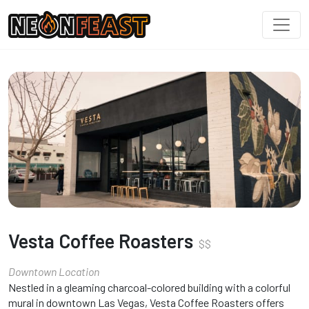
Vesta Coffee Roasters
$
$
Downtown Location
Nestled in a gleaming charcoal-colored building with a colorful
mural in downtown Las Vegas, Vesta Coffee Roasters offers