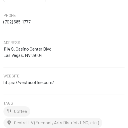
PHONE
(702) 685-1777
ADDRESS
1114 S. Casino Center Blvd.
Las Vegas, NV 89104
WEBSITE
https://vestacoffee.com/
TAGS
Coffee
Central LV (Fremont, Arts District, UMC, etc.)