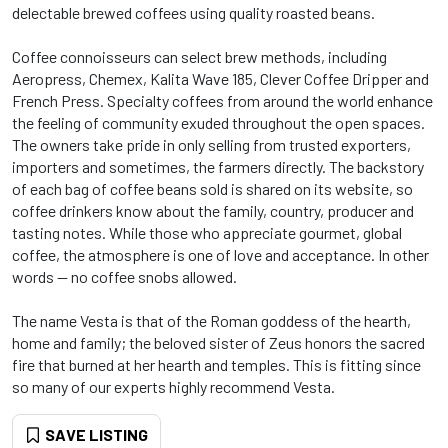
delectable brewed coffees using quality roasted beans.
Coffee connoisseurs can select brew methods, including
Aeropress, Chemex, Kalita Wave 185, Clever Coffee Dripper and
French Press. Specialty coffees from around the world enhance
the feeling of community exuded throughout the open spaces.
The owners take pride in only selling from trusted exporters,
importers and sometimes, the farmers directly. The backstory
of each bag of coffee beans sold is shared on its website, so
coffee drinkers know about the family, country, producer and
tasting notes. While those who appreciate gourmet, global
coffee, the atmosphere is one of love and acceptance. In other
words -- no coffee snobs allowed.
The name Vesta is that of the Roman goddess of the hearth,
home and family; the beloved sister of Zeus honors the sacred
fire that burned at her hearth and temples. This is fitting since
so many of our experts highly recommend Vesta.
SAVE LISTING