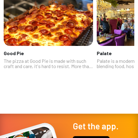
Good Pie
Palate
The pizza at Good Pie is made with such
Palate is a modern 
craft and care, it's hard to resist. More than
blending food, hospit
a dozen of our experts clearly agree – with
the heart of Las Vega
multiple chefs, journalists, restaurateurs,
offers a large dinin
Instagrammers and othe...
work of local artists,
Get the app.