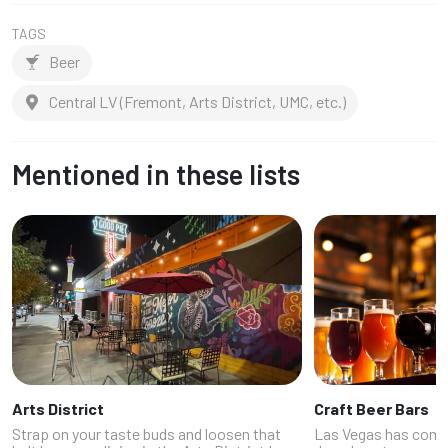
TAGS
Beer
Central LV (Fremont, Arts District, UMC, etc.)
Mentioned in these lists
Arts District
Craft Beer Bars
Strap on your taste buds and loosen that
Las Vegas has come 