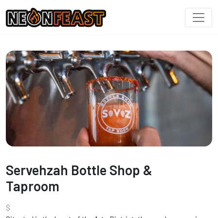
Servehzah Bottle Shop &
Taproom
$