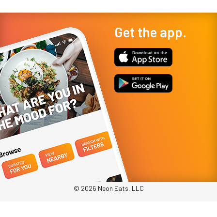
Get the app.
© 2026 Neon Eats, LLC
Privacy Policy