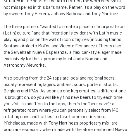
Situated in the heart of the Arts District, the word cerveza is
not misspelled in this bar’s name. Rather, it’s a play on the word
by owners Tony Herrera, Johnny Barbosa and Tony Martinez.
The three partners “wanted to create a place to incorporate our
(Latin) culture,” and that intention is evident with Latin music
playing and pics on the wall of iconic figures (including Carlos
Santana, Aniceto Molina and Vicente Fernandez). There’s also
the Servehzah Nueva Esperanza: a Mexican-style lager made
exclusively for the taproom by local Juxta Nomad and
Astronomy Aleworks.
Also pouring from the 24 taps are local and regional beers,
usually representing lagers, ambers, sours, porters, stouts,
Belgians and IPAs. As soon as one keg empties, a different one
is brought on, so you will likely find new beers to try each time
you visit. In addition to the taps, there’s the “beer cave”: a
refrigerated room where you can personally select from 140
rotating cans and bottles, to take home or drink here.
Micheladas, made with Tony Martinez’s proprietary mix, are
popular – especially when made with the aforementioned Nueva