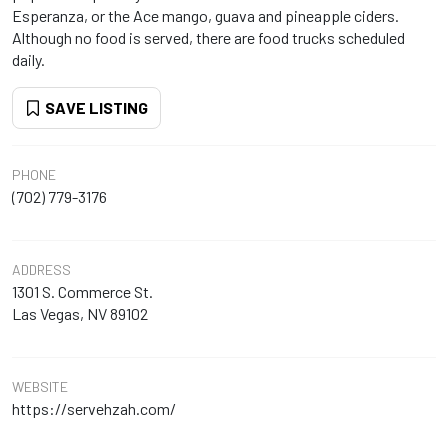
Esperanza, or the Ace mango, guava and pineapple ciders.
Although no food is served, there are food trucks scheduled
daily.
SAVE LISTING
PHONE
(702) 779-3176
ADDRESS
1301 S. Commerce St.
Las Vegas, NV 89102
WEBSITE
https://servehzah.com/