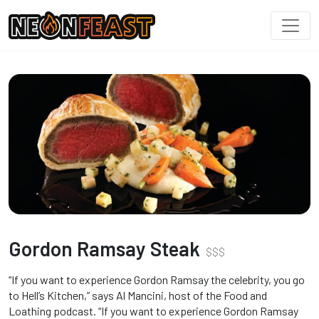
Gordon Ramsay Steak
$
$
$
“If you want to experience Gordon Ramsay the celebrity, you go
to Hell’s Kitchen,” says Al Mancini, host of the Food and
Loathing podcast. “If you want to experience Gordon Ramsay