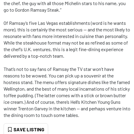
the chef, the guy with all those Michelin stars to his name, you
go to Gordon Ramsay Steak.”
Of Ramsay’s five Las Vegas establishments (word is he wants
more), this is certainly the most serious -- and the most likely to
resonate with fans more interested in cuisine than personality.
While the steakhouse format may not be as refined as some of
the chef’s U.K. ventures, this is a legit fine-dining experience
delivered by a top-notch team.
That’s not to say fans of Ramsay the TV star won’t have
reasons to be wowed. You can pick up a souvenir at the
hostess stand. The menu offers signature dishes like the famed
Wellington, and the best of many local incarnations of his sticky
toffee pudding. (The latter comes with a stick or brown butter
ice cream.) And of course, there’s Hell’s Kitchen Young Guns
winner Trenton Garvey in the kitchen -- and perhaps venture into
the dining room to touch some tables.
SAVE LISTING