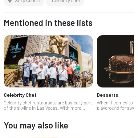
Strip Central
Celebrity Chef
Mentioned in these lists
Celebrity Chef
Desserts
Celebrity chef restaurants are basically part
When it comes to de
of the skyline in Las Vegas. With more
playground for swee
celebrity chefs than we can count and with
lava cakes at hidde
multiple restaurants, Vegas delivers the
inventive ice cream 
You may also like
glam, the flavor, and the br...
anywhere else, the ci