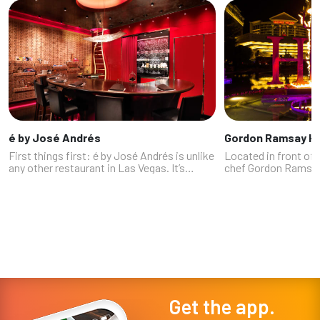
é by José Andrés
Gordon Ramsay Hel
First things first: é by José Andrés is unlike
Located in front of 
any other restaurant in Las Vegas. It’s
chef Gordon Ramsay
probably unlike any restaurant in which
show comes to life i
you’ve ever dined, or ever will again.
bears his name. Part
"Longtime food writer Al Manci...
Hell’s Kitchen is feeli
Get the app.