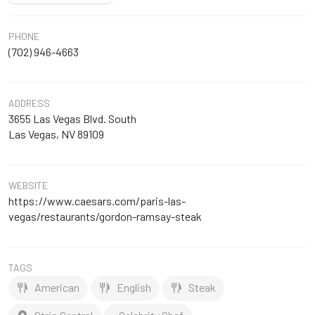
PHONE
(702) 946-4663
ADDRESS
3655 Las Vegas Blvd. South
Las Vegas, NV 89109
WEBSITE
https://www.caesars.com/paris-las-
vegas/restaurants/gordon-ramsay-steak
TAGS
American
English
Steak