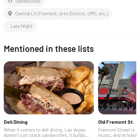
Sandwiches
Central LV (Fremont, Arts District, UMC, etc.)
Late Night
Mentioned in these lists
Deli Dining
Old Fremont St.
When it comes to deli dining, Las Vegas
Fremont Street is a w
doesn’t just stack sandwiches, it builds
music, and at least 