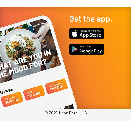
Get the app.
© 2026 Neon Eats, LLC
Privacy Policy