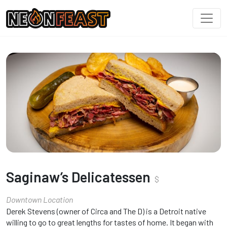
Saginaw’s Delicatessen
$
Downtown Location
Derek Stevens (owner of Circa and The D) is a Detroit native
willing to go to great lengths for tastes of home. It began with