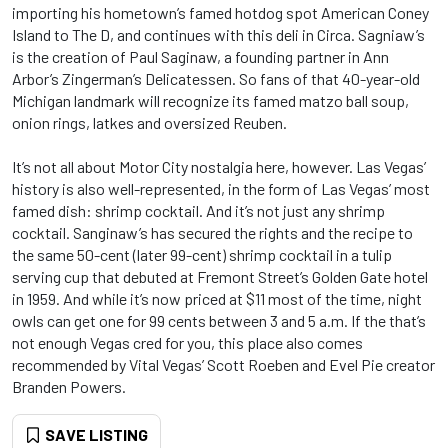
importing his hometown’s famed hotdog spot American Coney
Island to The D, and continues with this deli in Circa. Sagniaw’s
is the creation of Paul Saginaw, a founding partner in Ann
Arbor’s Zingerman’s Delicatessen. So fans of that 40-year-old
Michigan landmark will recognize its famed matzo ball soup,
onion rings, latkes and oversized Reuben.
It’s not all about Motor City nostalgia here, however. Las Vegas’
history is also well-represented, in the form of Las Vegas’ most
famed dish: shrimp cocktail. And it’s not just any shrimp
cocktail. Sanginaw’s has secured the rights and the recipe to
the same 50-cent (later 99-cent) shrimp cocktail in a tulip
serving cup that debuted at Fremont Street’s Golden Gate hotel
in 1959. And while it’s now priced at $11 most of the time, night
owls can get one for 99 cents between 3 and 5 a.m. If the that’s
not enough Vegas cred for you, this place also comes
recommended by Vital Vegas’ Scott Roeben and Evel Pie creator
Branden Powers.
SAVE LISTING