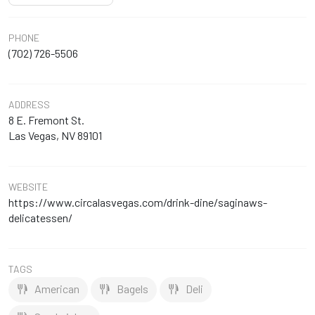
PHONE
(702) 726-5506
ADDRESS
8 E. Fremont St.
Las Vegas, NV 89101
WEBSITE
https://www.circalasvegas.com/drink-dine/saginaws-
delicatessen/
TAGS
American
Bagels
Deli