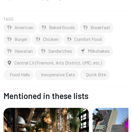
TAGS
American
Baked Goods
Breakfast
Burger
Chicken
Comfort Food
Hawaiian
Sandwiches
Milkshakes
Central LV (Fremont, Arts District, UMC, etc.)
Food Halls
Inexpensive Eats
Quick Bite
Mentioned in these lists