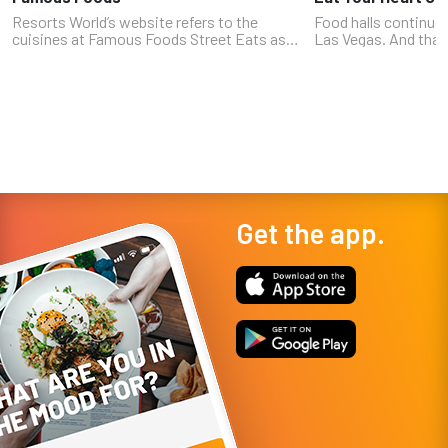
Resorts World’s website refers to the
Food halls continue 
cuisines at Famous Foods Street Eats as
Las Vegas. And that 
“award-winning concepts and famous
Durango Hotel & Cas
cuisine from around the world.” That’s an
late 2023 in the Sou
elegant way of saying you can get a burger...
former, but not the la
Get the app.