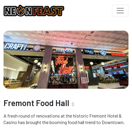
Fremont Food Hall
$
A fresh round of renovations at the historic Fremont Hotel &
Casino has brought the booming food hall trend to Downtown.