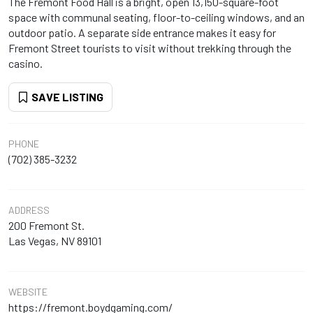
The Fremont Food Hall is a bright, open 13,150-square-foot
space with communal seating, floor-to-ceiling windows, and an
outdoor patio. A separate side entrance makes it easy for
Fremont Street tourists to visit without trekking through the
casino.
SAVE LISTING
PHONE
(702) 385-3232
ADDRESS
200 Fremont St.
Las Vegas, NV 89101
WEBSITE
https://fremont.boydgaming.com/