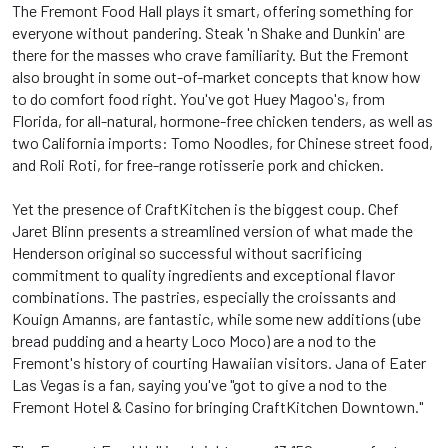
The Fremont Food Hall plays it smart, offering something for
everyone without pandering. Steak 'n Shake and Dunkin' are
there for the masses who crave familiarity. But the Fremont
also brought in some out-of-market concepts that know how
to do comfort food right. You've got Huey Magoo's, from
Florida, for all-natural, hormone-free chicken tenders, as well as
two California imports: Tomo Noodles, for Chinese street food,
and Roli Roti, for free-range rotisserie pork and chicken.
Yet the presence of CraftKitchen is the biggest coup. Chef
Jaret Blinn presents a streamlined version of what made the
Henderson original so successful without sacrificing
commitment to quality ingredients and exceptional flavor
combinations. The pastries, especially the croissants and
Kouign Amanns, are fantastic, while some new additions (ube
bread pudding and a hearty Loco Moco) are a nod to the
Fremont's history of courting Hawaiian visitors. Jana of Eater
Las Vegas is a fan, saying you've "got to give a nod to the
Fremont Hotel & Casino for bringing CraftKitchen Downtown."