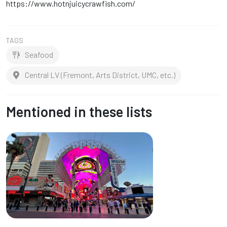
https://www.hotnjuicycrawfish.com/
TAGS
Seafood
Central LV (Fremont, Arts District, UMC, etc.)
Mentioned in these lists