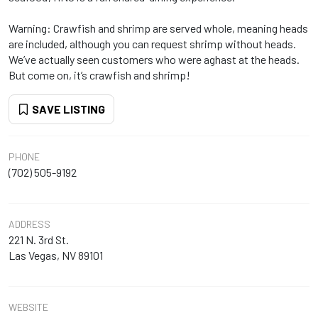
Warning: Crawfish and shrimp are served whole, meaning heads
are included, although you can request shrimp without heads.
We’ve actually seen customers who were aghast at the heads.
But come on, it’s crawfish and shrimp!
SAVE LISTING
PHONE
(702) 505-9192
ADDRESS
221 N. 3rd St.
Las Vegas, NV 89101
WEBSITE