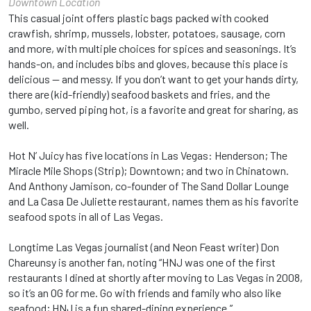
Downtown Location
This casual joint offers plastic bags packed with cooked
crawfish, shrimp, mussels, lobster, potatoes, sausage, corn
and more, with multiple choices for spices and seasonings. It’s
hands-on, and includes bibs and gloves, because this place is
delicious — and messy. If you don’t want to get your hands dirty,
there are (kid-friendly) seafood baskets and fries, and the
gumbo, served piping hot, is a favorite and great for sharing, as
well.
Hot N’ Juicy has five locations in Las Vegas: Henderson; The
Miracle Mile Shops (Strip); Downtown; and two in Chinatown.
And Anthony Jamison, co-founder of The Sand Dollar Lounge
and La Casa De Juliette restaurant, names them as his favorite
seafood spots in all of Las Vegas.
Longtime Las Vegas journalist (and Neon Feast writer) Don
Chareunsy is another fan, noting “HNJ was one of the first
restaurants I dined at shortly after moving to Las Vegas in 2008,
so it’s an OG for me. Go with friends and family who also like
seafood; HNJ is a fun shared-dining experience.”