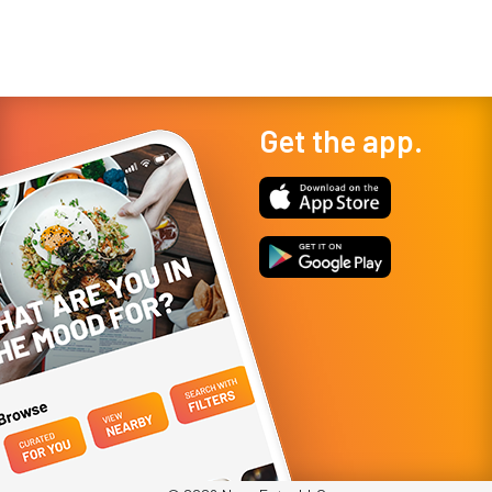
restaurant, their lov
a...
Get the app.