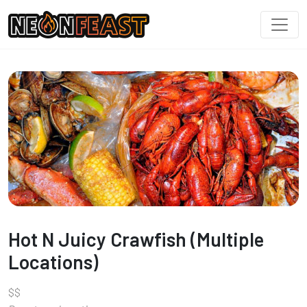
Hot N Juicy Crawfish (Multiple
Locations)
$
$