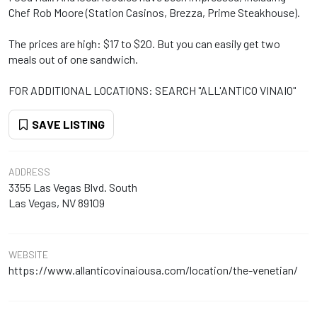
Chef Rob Moore (Station Casinos, Brezza, Prime Steakhouse).
The prices are high: $17 to $20. But you can easily get two
meals out of one sandwich.
FOR ADDITIONAL LOCATIONS: SEARCH "ALL'ANTICO VINAIO"
SAVE LISTING
ADDRESS
3355 Las Vegas Blvd. South
Las Vegas, NV 89109
WEBSITE
https://www.allanticovinaiousa.com/location/the-venetian/