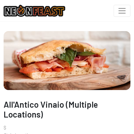
All'Antico Vinaio (Multiple
Locations)
$