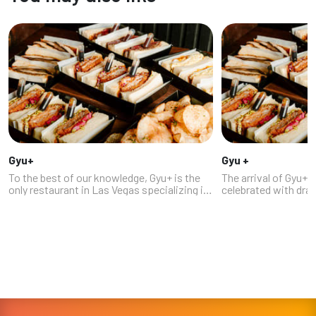
Gyu+
Gyu +
To the best of our knowledge, Gyu+ is the
The arrival of Gyu+
only restaurant in Las Vegas specializing in
celebrated with dr
Japanese sandos: sandwiches made on
and a line of people
soft, crustless Japanese milk bread, with
the building, as fans
traditional Japanese fillings, c...
having to travel to 