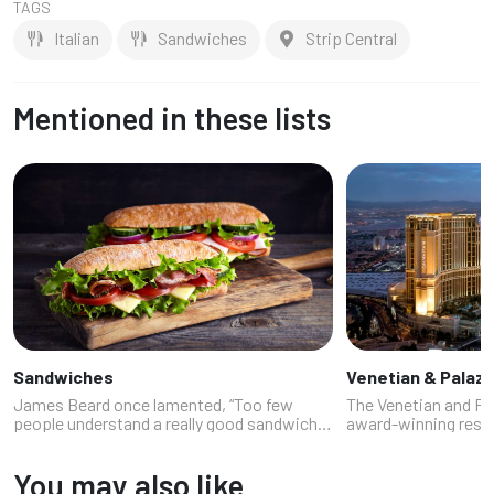
TAGS
Italian
Sandwiches
Strip Central
Mentioned in these lists
Sandwiches
Venetian & Palaz
James Beard once lamented, “Too few
The Venetian and Pa
people understand a really good sandwich.”
award-winning resta
Luckily, our experts know a few people in
stepping into a foodi
Las Vegas who do because sandwiches are
dash of Vegas cheek
You may also like
the unsung heroes of Vegas dining. T...
pasta that whispers 