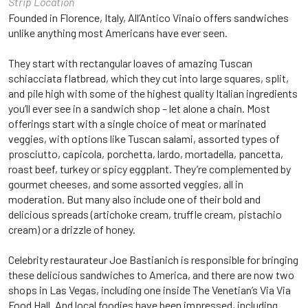
Strip Location
Founded in Florence, Italy, All’Antico Vinaio offers sandwiches
unlike anything most Americans have ever seen.
They start with rectangular loaves of amazing Tuscan
schiacciata flatbread, which they cut into large squares, split,
and pile high with some of the highest quality Italian ingredients
you’ll ever see in a sandwich shop – let alone a chain. Most
offerings start with a single choice of meat or marinated
veggies, with options like Tuscan salami, assorted types of
prosciutto, capicola, porchetta, lardo, mortadella, pancetta,
roast beef, turkey or spicy eggplant. They’re complemented by
gourmet cheeses, and some assorted veggies, all in
moderation. But many also include one of their bold and
delicious spreads (artichoke cream, truffle cream, pistachio
cream) or a drizzle of honey.
Celebrity restaurateur Joe Bastianich is responsible for bringing
these delicious sandwiches to America, and there are now two
shops in Las Vegas, including one inside The Venetian’s Via Via
Food Hall. And local foodies have been impressed, including