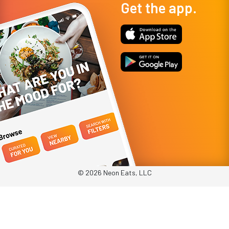
Get the app.
© 2026 Neon Eats, LLC
Privacy Policy
Terms & Conditions