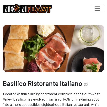
Basilico Ristorante Italiano
$
$
Located within a luxury apartment complex in the Southwest
Valley, Basilico has evolved from an off-Strip fine dining spot
into a more accessible neighborhood Italian restaurant, while