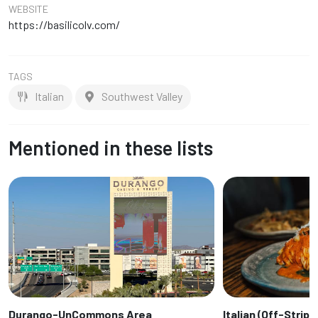
WEBSITE
https://basilicolv.com/
TAGS
Italian
Southwest Valley
Mentioned in these lists
Durango-UnCommons Area
Italian (Off-Strip)