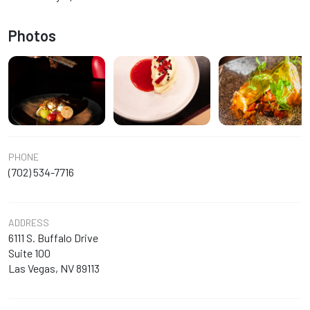
Photos
PHONE
(702) 534-7716
ADDRESS
6111 S. Buffalo Drive
Suite 100
Las Vegas, NV 89113