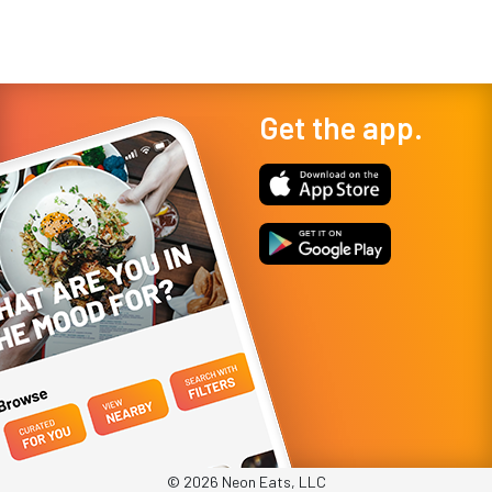
Get the app.
© 2026 Neon Eats, LLC