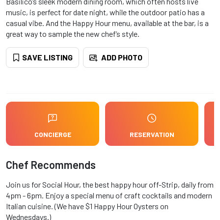
Basilico’s sleek modern dining room, which often hosts live
music, is perfect for date night, while the outdoor patio has a
casual vibe. And the Happy Hour menu, available at the bar, is a
great way to sample the new chef’s style.
SAVE LISTING
ADD PHOTO
CONCIERGE
RESERVATION
Chef Recommends
Join us for Social Hour, the best happy hour off-Strip, daily from
4pm - 6pm. Enjoy a special menu of craft cocktails and modern
Italian cuisine. (We have $1 Happy Hour Oysters on
Wednesdays.)