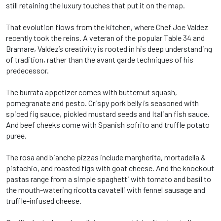
still retaining the luxury touches that put it on the map.
That evolution flows from the kitchen, where Chef Joe Valdez
recently took the reins. A veteran of the popular Table 34 and
Bramare, Valdez’s creativity is rooted in his deep understanding
of tradition, rather than the avant garde techniques of his
predecessor.
The burrata appetizer comes with butternut squash,
pomegranate and pesto. Crispy pork belly is seasoned with
spiced fig sauce, pickled mustard seeds and Italian fish sauce.
And beef cheeks come with Spanish sofrito and truffle potato
puree.
The rosa and bianche pizzas include margherita, mortadella &
pistachio, and roasted figs with goat cheese. And the knockout
pastas range from a simple spaghetti with tomato and basil to
the mouth-watering ricotta cavatelli with fennel sausage and
truffle-infused cheese.