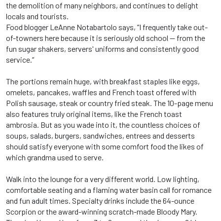
the demolition of many neighbors, and continues to delight
locals and tourists.
Food blogger LeAnne Notabartolo says, “I frequently take out-
of-towners here because it is seriously old school -- from the
fun sugar shakers, servers' uniforms and consistently good
service.”
The portions remain huge, with breakfast staples like eggs,
omelets, pancakes, waffles and French toast offered with
Polish sausage, steak or country fried steak. The 10-page menu
also features truly original items, like the French toast
ambrosia. But as you wade into it, the countless choices of
soups, salads, burgers, sandwiches, entrees and desserts
should satisfy everyone with some comfort food the likes of
which grandma used to serve.
Walk into the lounge for a very different world. Low lighting,
comfortable seating and a flaming water basin call for romance
and fun adult times. Specialty drinks include the 64-ounce
Scorpion or the award-winning scratch-made Bloody Mary.