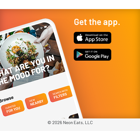
Get the app.
© 2026 Neon Eats, LLC
Privacy Policy