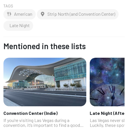
TAGS
American
Strip North (and Convention Center)
Late Night
Mentioned in these lists
Convention Center (Indie)
Late Night (After 
If you’re visiting Las Vegas during a
Las Vegas never sle
convention, it’s important to find a good
Luckily, these spot