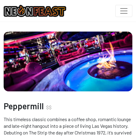
Peppermill
$
$
This timeless classic combines a coffee shop, romantic lounge
and late-night hangout into a piece of living Las Vegas history.
Debuting on The Strip the day after Christmas 1972, it’s survived