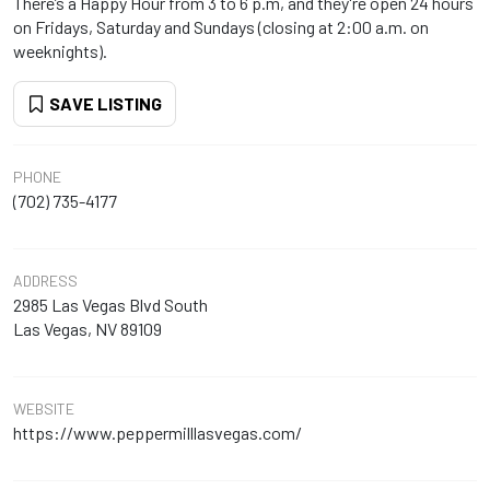
There’s a Happy Hour from 3 to 6 p.m, and they're open 24 hours
on Fridays, Saturday and Sundays (closing at 2:00 a.m. on
weeknights).
SAVE LISTING
PHONE
(702) 735-4177
ADDRESS
2985 Las Vegas Blvd South
Las Vegas, NV 89109
WEBSITE
https://www.peppermilllasvegas.com/