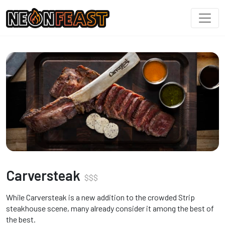
Carversteak
$
$
$
While Carversteak is a new addition to the crowded Strip
steakhouse scene, many already consider it among the best of
the best.