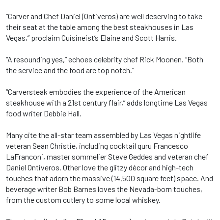
“Carver and Chef Daniel (Ontiveros) are well deserving to take
their seat at the table among the best steakhouses in Las
Vegas,” proclaim Cuisineist’s Elaine and Scott Harris.
“A resounding yes,” echoes celebrity chef Rick Moonen. “Both
the service and the food are top notch.”
“Carversteak embodies the experience of the American
steakhouse with a 21st century flair,” adds longtime Las Vegas
food writer Debbie Hall.
Many cite the all-star team assembled by Las Vegas nightlife
veteran Sean Christie, including cocktail guru Francesco
LaFranconi, master sommelier Steve Geddes and veteran chef
Daniel Ontiveros. Other love the glitzy décor and high-tech
touches that adorn the massive (14,500 square feet) space. And
beverage writer Bob Barnes loves the Nevada-born touches,
from the custom cutlery to some local whiskey.