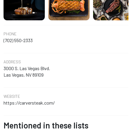
PHONE
(702) 550-2333
ADDRESS
3000 S. Las Vegas Blvd.
Las Vegas, NV 89109
WEBSITE
https://carversteak.com/
Mentioned in these lists