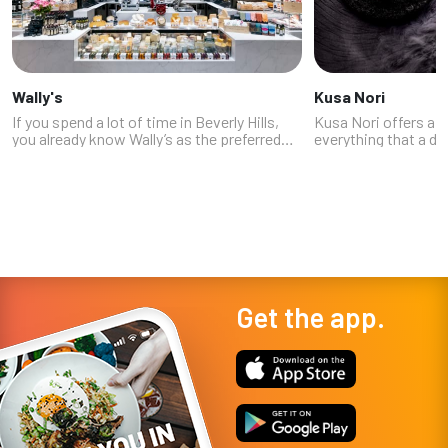
Wally's
Kusa Nori
If you spend a lot of time in Beverly Hills,
Kusa Nori offers a li
you already know Wally’s as the preferred
everything that a di
wine store of the rich and famous (although
in a high-end Japan
they pride themselves on having wine by
sushi menu offers a s
the glass in every price r...
and sashimi, as well 
Get the app.