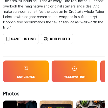
The steaks (including F1 and A5 wagyu) are top-notch. But don’t’
overlook the imaginative and original starters and sides. And
make sure someone tries the Lobster En Croûte (a whole Maine
Lobster with cognac cream sauce, wrapped in puff pastry).
Moonen also recommends the caviar service as “well worth the
trip.”
SAVE LISTING
ADD PHOTO
CONCIERGE
RESERVATION
Photos