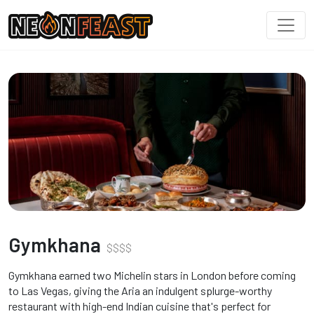
Gymkhana
$
$
$
$
Gymkhana earned two Michelin stars in London before coming
to Las Vegas, giving the Aria an indulgent splurge-worthy
restaurant with high-end Indian cuisine that's perfect for