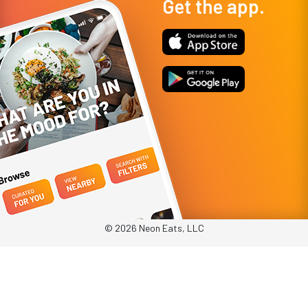
Get the app.
© 2026 Neon Eats, LLC
Privacy Policy
Terms & Conditions