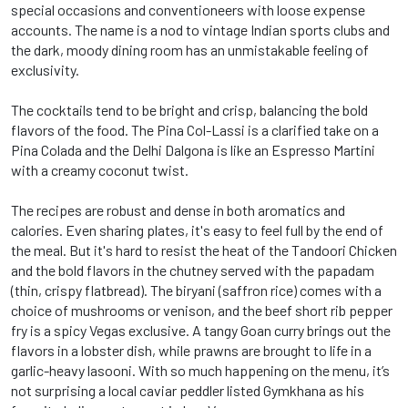
special occasions and conventioneers with loose expense
accounts. The name is a nod to vintage Indian sports clubs and
the dark, moody dining room has an unmistakable feeling of
exclusivity.
The cocktails tend to be bright and crisp, balancing the bold
flavors of the food. The Pina Col-Lassi is a clarified take on a
Pina Colada and the Delhi Dalgona is like an Espresso Martini
with a creamy coconut twist.
The recipes are robust and dense in both aromatics and
calories. Even sharing plates, it's easy to feel full by the end of
the meal. But it's hard to resist the heat of the Tandoori Chicken
and the bold flavors in the chutney served with the papadam
(thin, crispy flatbread). The biryani (saffron rice) comes with a
choice of mushrooms or venison, and the beef short rib pepper
fry is a spicy Vegas exclusive. A tangy Goan curry brings out the
flavors in a lobster dish, while prawns are brought to life in a
garlic-heavy lasooni. With so much happening on the menu, it’s
not surprising a local caviar peddler listed Gymkhana as his