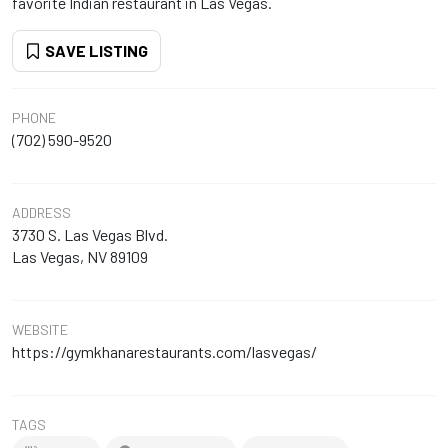
favorite Indian restaurant in Las Vegas.
SAVE LISTING
PHONE
(702) 590-9520
ADDRESS
3730 S. Las Vegas Blvd.
Las Vegas, NV 89109
WEBSITE
https://gymkhanarestaurants.com/lasvegas/
TAGS