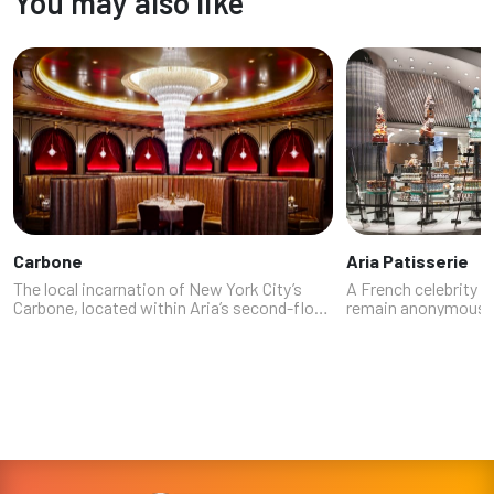
You may also like
Carbone
Aria Patisserie
The local incarnation of New York City’s
A French celebrity 
Carbone, located within Aria’s second-floor
remain anonymous (
dining enclave, wowed our experts with its
offend those he did
combination of elevated Italian-American
among the experts 
classics, throwback VIP serv...
Patisserie, a pastr
24/7 ...