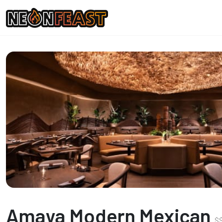
Amaya Modern Mexican
$