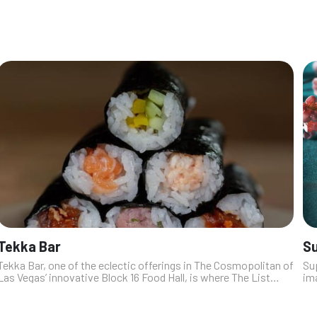
tacos, to dishes ado...
Tekka Bar
Su
Tekka Bar, one of the eclectic offerings in The Cosmopolitan of
Sup
Las Vegas’ innovative Block 16 Food Hall, is where The List
im
magazine editor Emmy Kasten likes to go for quick, grab-and-
The
go food. Tek...
ch