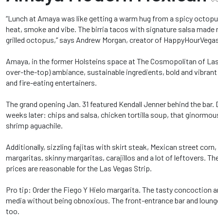
“Lunch at Amaya was like getting a warm hug from a spicy octopus
heat, smoke and vibe. The birria tacos with signature salsa made me
grilled octopus,” says Andrew Morgan, creator of HappyHourVega
Amaya, in the former Holsteins space at The Cosmopolitan of Las 
over-the-top) ambiance, sustainable ingredients, bold and vibrant
and fire-eating entertainers.
The grand opening Jan. 31 featured Kendall Jenner behind the bar.
weeks later: chips and salsa, chicken tortilla soup, that ginormou
shrimp aguachile.
Additionally, sizzling fajitas with skirt steak, Mexican street cor
margaritas, skinny margaritas, carajillos and a lot of leftovers. Th
prices are reasonable for the Las Vegas Strip.
Pro tip: Order the Fiego Y Hielo margarita. The tasty concoction arr
media without being obnoxious. The front-entrance bar and lounge 
too.