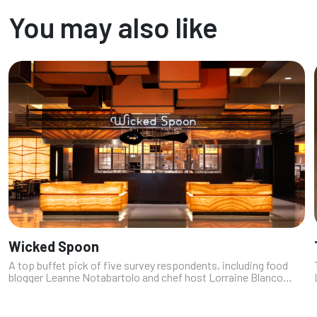
a fancy cocktail wi...
You may also like
Wicked Spoon
A top buffet pick of five survey respondents, including food
blogger Leanne Notabartolo and chef host Lorraine Blanco
Moss (https://fromchefwithlove.com), this buffet at The
Cosmopolitan has distin...