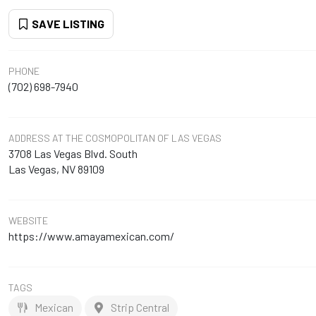
SAVE LISTING
PHONE
(702) 698-7940
ADDRESS
AT THE COSMOPOLITAN OF LAS VEGAS
3708 Las Vegas Blvd. South
Las Vegas, NV 89109
WEBSITE
https://www.amayamexican.com/
TAGS
Mexican
Strip Central