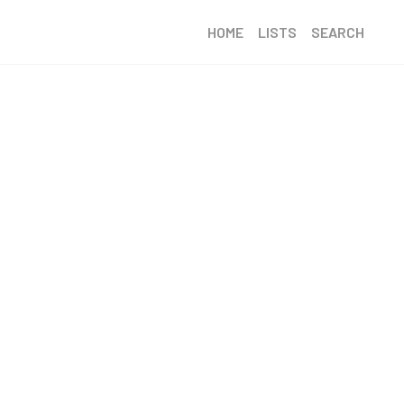
HOME
LISTS
SEARCH