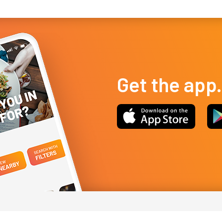
Get the app.