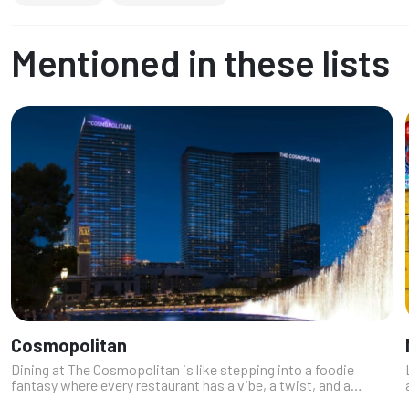
Mentioned in these lists
Cosmopolitan
Dining at The Cosmopolitan is like stepping into a foodie
fantasy where every restaurant has a vibe, a twist, and a
seriously drool-worthy menu. As a local who’s always down for