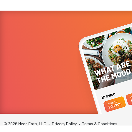
© 2026 Neon Eats, LLC
•
Privacy Policy
•
Terms & Conditions