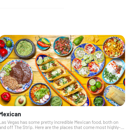
Mexican
Las Vegas has some pretty incredible Mexican food, both on
and off The Strip. Here are the places that come most highly-
recommended by our industry insiders. From simple street