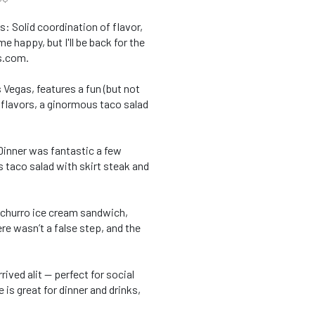
: Solid coordination of flavor,
 happy, but I'll be back for the
s.com.
Vegas, features a fun (but not
 flavors, a ginormous taco salad
 Dinner was fantastic a few
s taco salad with skirt steak and
n, churro ice cream sandwich,
ere wasn’t a false step, and the
ived alit — perfect for social
is great for dinner and drinks,