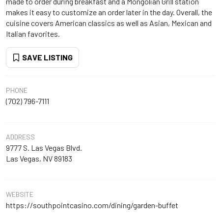
made to order during breakfast and a Mongolian Grill station
makes it easy to customize an order later in the day. Overall, the
cuisine covers American classics as well as Asian, Mexican and
Italian favorites.
SAVE LISTING
PHONE
(702) 796-7111
ADDRESS
9777 S. Las Vegas Blvd.
Las Vegas, NV 89183
WEBSITE
https://southpointcasino.com/dining/garden-buffet