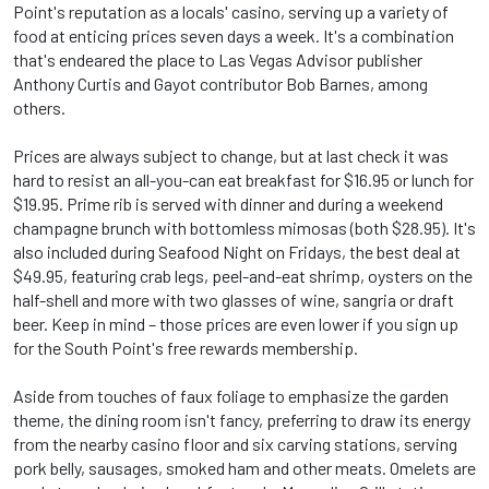
Point's reputation as a locals' casino, serving up a variety of
food at enticing prices seven days a week. It's a combination
that's endeared the place to Las Vegas Advisor publisher
Anthony Curtis and Gayot contributor Bob Barnes, among
others.
Prices are always subject to change, but at last check it was
hard to resist an all-you-can eat breakfast for $16.95 or lunch for
$19.95. Prime rib is served with dinner and during a weekend
champagne brunch with bottomless mimosas (both $28.95). It's
also included during Seafood Night on Fridays, the best deal at
$49.95, featuring crab legs, peel-and-eat shrimp, oysters on the
half-shell and more with two glasses of wine, sangria or draft
beer. Keep in mind – those prices are even lower if you sign up
for the South Point's free rewards membership.
Aside from touches of faux foliage to emphasize the garden
theme, the dining room isn't fancy, preferring to draw its energy
from the nearby casino floor and six carving stations, serving
pork belly, sausages, smoked ham and other meats. Omelets are