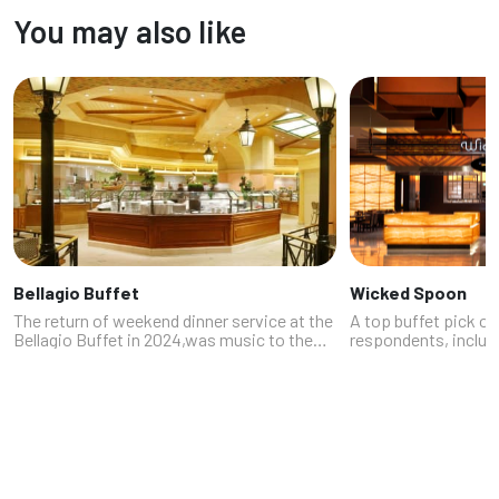
rib to poke, often in one glorious plate.
absolutely packed wi
You may also like
Whether you're chasing ...
south of the Strip, 
Bellagio Buffet
Wicked Spoon
The return of weekend dinner service at the
A top buffet pick of
Bellagio Buffet in 2024,was music to the
respondents, includ
ears of buffet fans, and proof to the world
Notabartolo and che
that the Las Vegas buffet is alive and well.
Moss (https://from
Picked in the Buffet c...
buffet at The Cosmop