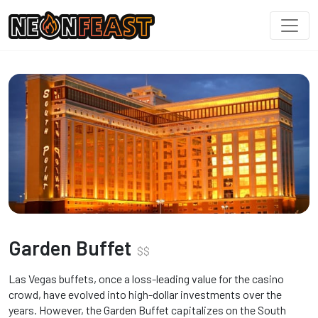
Garden Buffet
$
$
Las Vegas buffets, once a loss-leading value for the casino
crowd, have evolved into high-dollar investments over the
years. However, the Garden Buffet capitalizes on the South