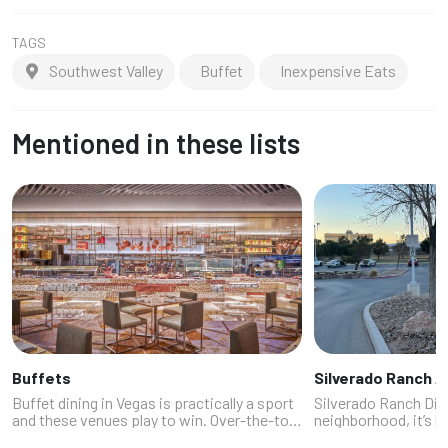
TAGS
Southwest Valley
Buffet
Inexpensive Eats
Mentioned in these lists
Buffets
Silverado Ranch A
Buffet dining in Vegas is practically a sport
Silverado Ranch Dini
and these venues play to win. Over-the-top
neighborhood, it’s l
food festivals with everything from prime
playlist you swear b