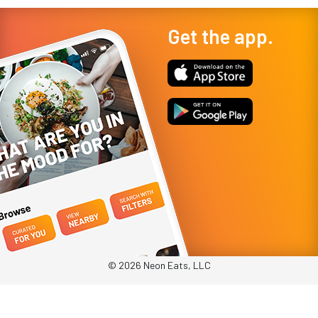
Get the app.
© 2026 Neon Eats, LLC
Privacy Policy
Terms & Conditions