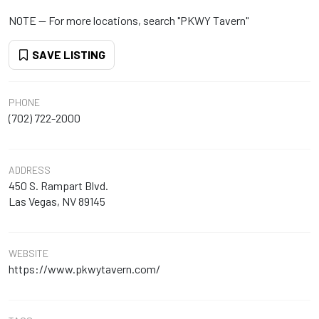
NOTE -- For more locations, search "PKWY Tavern"
SAVE LISTING
PHONE
(702) 722-2000
ADDRESS
450 S. Rampart Blvd.
Las Vegas, NV 89145
WEBSITE
https://www.pkwytavern.com/