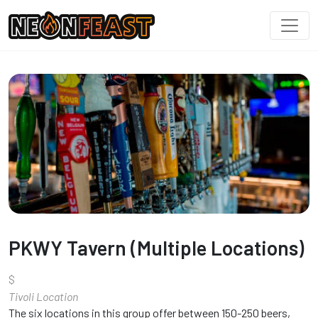
PKWY Tavern (Multiple Locations)
$
Tivoli Location
The six locations in this group offer between 150-250 beers,