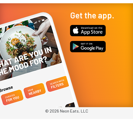
Get the app.
© 2026 Neon Eats, LLC
Privacy Policy
Terms & Conditions