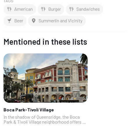
TAGS
American
Burger
Sandwiches
Beer
Summerlin and Vicinity
Mentioned in these lists
Boca Park-Tivoli Village
In the shadow of Queensridge, the Boca
Park & Tivoli Village neighborhood offers a
lot of great restaurants, not all of which are