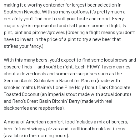
making it a worthy contender for largest beer selection in
Southern Nevada. With so many options, it’s pretty much a
certainty you’ll find one to suit your taste and mood. Every
major style is represented and draft pours come in flight, ½
pint, pint and pitcher/growler. (Ordering a flight means you don’t
have to invest in the price of a pint to try a new beer that
strikes your fancy.)
With this many beers, you’d expect to find some local brews and
obscure finds -- and you’d be right. Each PKWY Tavern carries
about a dozen locals and some rare surprises such as the
German Aecht Schlenkeria Rauchbier Marzen (made with
smoked malts), Maine’s Lone Pine Holy Donut Dark Chocolate
Toasted Coconut (an imperial stout made with actual donuts)
and Reno’s Great Basin Bitchin' Berry (made with real
blackberries and raspberries).
A menu of American comfort food includes a mix of burgers,
beer-infused wings, pizzas and traditional breakfast items
(available in the morning hours).