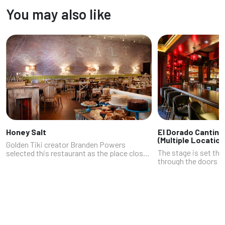
located in those two centers. This stylish
You may also like
pocket of the city blend...
Honey Salt
El Dorado Cantina
(Multiple Location
Golden Tiki creator Branden Powers
The stage is set th
selected this restaurant as the place close
through the doors at
to his home that he frequents most often.
Tivoli Village locati
We get it. A foremost reason to be a repeat
roses; plush red cou
customer is the way husband-and-...
is as important as t