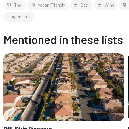
Thai
Vegan Friendly
Beer
Wine
Ingredients
Mentioned in these lists
Off-Strip Pioneers