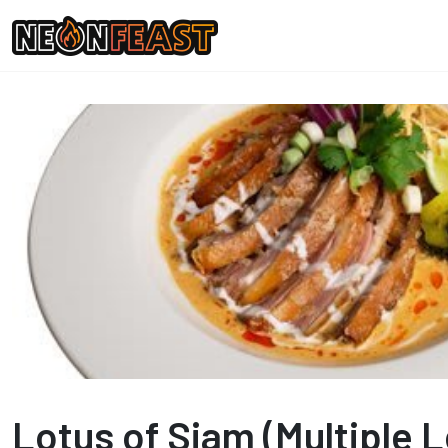
Lotus of Siam (Multiple 