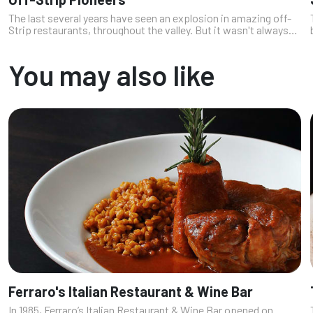
The last several years have seen an explosion in amazing off-
Strip restaurants, throughout the valley. But it wasn't always
that way. As recently as just ten years ago, it was hard to find
an excep...
You may also like
Ferraro's Italian Restaurant & Wine Bar
In 1985, Ferraro’s Italian Restaurant & Wine Bar opened on