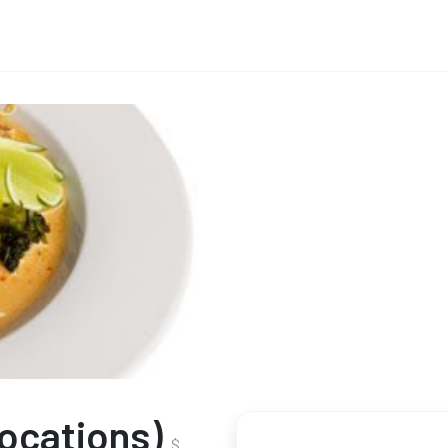
Locations)
$