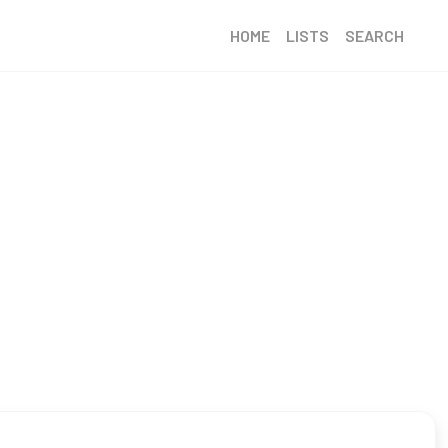
HOME
LISTS
SEARCH