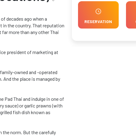
le of decades ago when a
RESERVATION
t in the country. That reputation
 far more than any other Thai
 vice president of marketing at
a family-owned and -operated
n. And the place is managed by
he Pad Thai and indulge in one of
ry sauce) or garlic prawns (with
grilled fish dish known as
an the norm. But the carefully