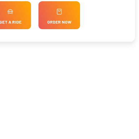
GET A RIDE
ORDER NOW