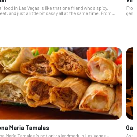
i food in Las Vegas is like that one friend who’s spicy,
From 
et, and just a little bit sassy all at the same time. From
gener
gue-tingling curries that make you question your life
swank
ices (in a good...
culin
ona Maria Tamales
Gae
na Maria Tamales is not only a landmark in Las Vegas –
As yo