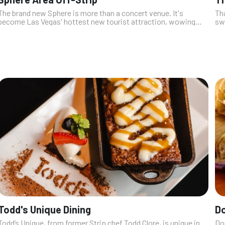
The brand new Sphere is more than a concert venue. It's
Tha
become Las Vegas' hottest new tourist attraction, wowing
swe
locals and tourists alike with the always-changing images and
ton
videos it shares with ...
cho
Todd's Unique Dining
D
Todd’s Unique, from former Strip chef Todd Clore, is unique in
Do