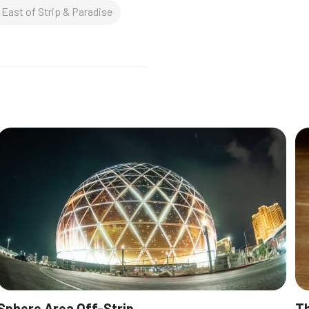
East of Strip & Paradise
Sphere Area Off-Strip
Th