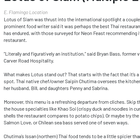
E. Flamingo Location
Lotus of Siam was thrust into the international spotlight a coup
prominent food writer said it was perhaps the best Thai restauran
has endured, with those surveyed for Neon Feast recommending it
restaurant.
“Literally and figuratively an institution,” said Bryan Bass, former
Carver Road Hospitality.
What makes Lotus stand out? That starts with the fact that it’s 
spot. Thai native chef/owner Saipin Chutima oversees the kitche
her husband, Bill, and daughters Penny and Sabrina.
Moreover, this menu is a refreshing departure from cliches. Skip t
the house specialties like Khao Soi (crispy duck and noodles in cur
shells the restaurant compares to potato chips). Or maybe try the 
Salmon Love, or Chilean sea bass served one of seven ways.
Chutima’s Issan (northern) Thai food tends to be a little spicier th