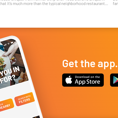
that it’s much more than the typical neighborhood restaurant
fa
tucked into a suburban strip shopping center. Clore is known
ta
for a creat...
Lo
Get the app.