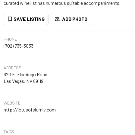
curated wine list has numerous suitable accompaniments.
SAVE LISTING
ADD PHOTO
PHONE
(702) 735-3033
ADDRESS
620 E. Flamingo Road
Las Vegas, NV 89119
WEBSITE
http://lotusofsiamlv.com
TAGS