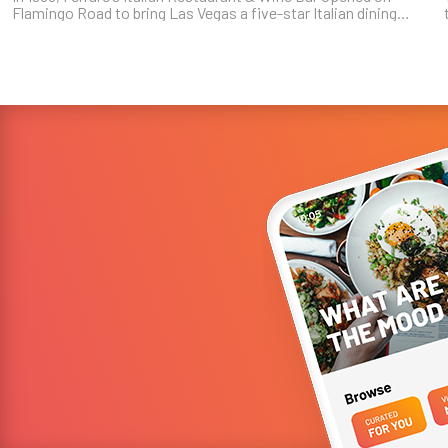
Flamingo Road to bring Las Vegas a five-star Italian dining
experience. Forty years later, the family-owned and operated
restaurant still ...