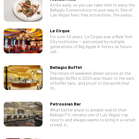
Arrive early, so you can take time to enjoy the
Bellagio Conservatory on your way in. One of
Las Vegas’ best free attractions, the seaso...
Le Cirque
For over 40 years, Le Cirque was a New York
City institution -- patronized by multiple
generations of Big Apple A-listers as future
culi...
Bellagio Buffet
The return of weekend dinner service at the
Bellagio Buffet in 2024,was music to the ears
of buffet fans, and proof to the world that
th...
Petrossian Bar
What better place to people-watch than
Bellagio? It remains one of Las Vegas’ top
resorts and always seems to bring in a varied
crowd, n...