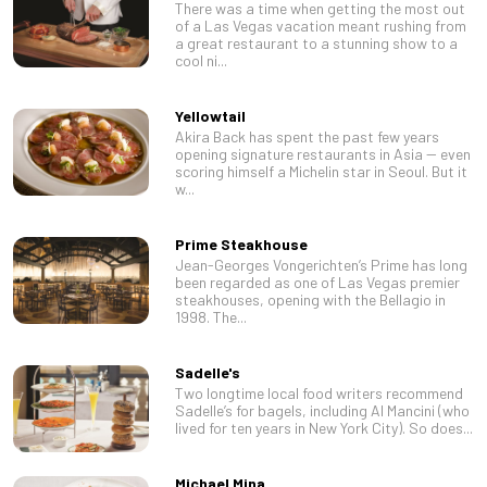
There was a time when getting the most out
of a Las Vegas vacation meant rushing from
a great restaurant to a stunning show to a
cool ni...
Yellowtail
Akira Back has spent the past few years
opening signature restaurants in Asia -- even
scoring himself a Michelin star in Seoul. But it
w...
Prime Steakhouse
Jean-Georges Vongerichten’s Prime has long
been regarded as one of Las Vegas premier
steakhouses, opening with the Bellagio in
1998. The...
Sadelle's
Two longtime local food writers recommend
Sadelle’s for bagels, including Al Mancini (who
lived for ten years in New York City). So does...
Michael Mina