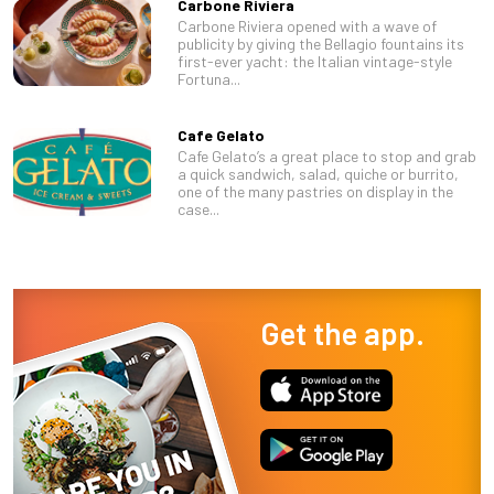
Carbone Riviera
Carbone Riviera opened with a wave of
publicity by giving the Bellagio fountains its
first-ever yacht: the Italian vintage-style
Fortuna...
Cafe Gelato
Cafe Gelato’s a great place to stop and grab
a quick sandwich, salad, quiche or burrito,
one of the many pastries on display in the
case...
Get the app.