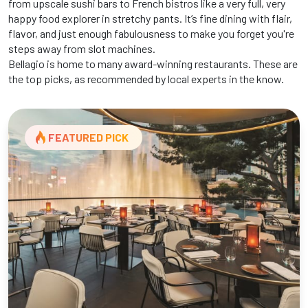
from upscale sushi bars to French bistros like a very full, very
happy food explorer in stretchy pants. It’s fine dining with flair,
flavor, and just enough fabulousness to make you forget you're
steps away from slot machines.
Bellagio is home to many award-winning restaurants. These are
the top picks, as recommended by local experts in the know.
FEATURED PICK