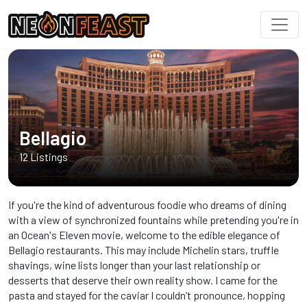
Bellagio
12 Listings
If you're the kind of adventurous foodie who dreams of dining
with a view of synchronized fountains while pretending you're in
an Ocean's Eleven movie, welcome to the edible elegance of
Bellagio restaurants. This may include Michelin stars, truffle
shavings, wine lists longer than your last relationship or
desserts that deserve their own reality show. I came for the
pasta and stayed for the caviar I couldn’t pronounce, hopping