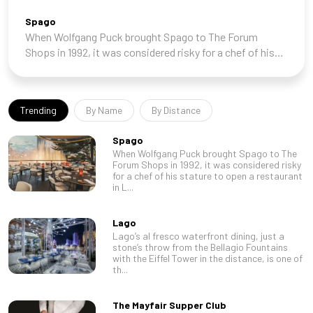
Spago
When Wolfgang Puck brought Spago to The Forum
Shops in 1992, it was considered risky for a chef of his
stature to open a restaurant in Las Vegas. After a shaky
start, however, it became a local insti
Trending
By Name
By Distance
Spago
When Wolfgang Puck brought Spago to The
Forum Shops in 1992, it was considered risky
for a chef of his stature to open a restaurant
in L...
Lago
Lago’s al fresco waterfront dining, just a
stone’s throw from the Bellagio Fountains
with the Eiffel Tower in the distance, is one of
th...
The Mayfair Supper Club