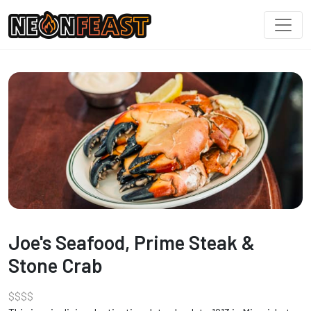
Joe's Seafood, Prime Steak &
Stone Crab
$
$
$
$