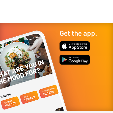
Get the app.