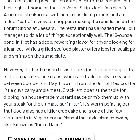
This iconic dining destination dates back to 1913 in Miami, but
feels right at home on the Las Vegas Strip. Joe's is a classic
American steakhouse with numerous dining rooms and an
indoor "patio" in view of shoppers making the rounds inside the
Forum Shops at Caesars. The restaurant has a loaded menu, but
manages to do a lot of things exceptionally well. The 16-ounce
bone-in filet has a deep, rewarding flavor for anyone looking for
a lean cut, while a grilled seafood platter offers lobster, scallops
and shrimp on the same plate.
However, the best reason to visit Joe's (as the name suggests)
is the signature stone crabs, which are traditionally in season
between October and May. Flown in from the Gulf of Mexico, the
little guys carry ample meat. Crack 'em open at the table for
dipping in a house-made mustard sauce or mix them up with
your steak for the ultimate surf n' turf. It's worth pointing out
that Joe's also has a killer crab cake and is one of the few
restaurants in Vegas serving Manhattan-style clam chowder,
also known as "the red kind."
SAVE LISTING
ADD PHOTO