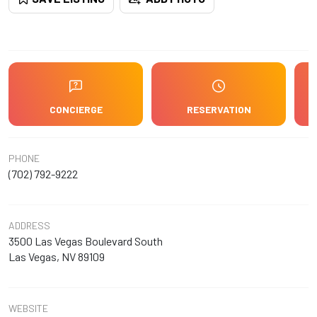
CONCIERGE
RESERVATION
PHONE
(702) 792-9222
ADDRESS
3500 Las Vegas Boulevard South
Las Vegas, NV 89109
WEBSITE