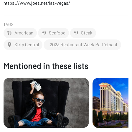
https://www.joes.net/las-vegas/
TAGS
American
Seafood
Steak
Strip Central
2023 Restaurant Week Participant
Mentioned in these lists