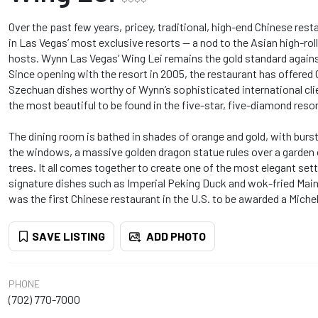
Over the past few years, pricey, traditional, high-end Chinese re
in Las Vegas’ most exclusive resorts -- a nod to the Asian high-rol
hosts. Wynn Las Vegas’ Wing Lei remains the gold standard against
Since opening with the resort in 2005, the restaurant has offere
Szechuan dishes worthy of Wynn’s sophisticated international clie
the most beautiful to be found in the five-star, five-diamond resor
The dining room is bathed in shades of orange and gold, with burs
the windows, a massive golden dragon statue rules over a garden
trees. It all comes together to create one of the most elegant set
signature dishes such as Imperial Peking Duck and wok-fried Mai
was the first Chinese restaurant in the U.S. to be awarded a Michel
SAVE LISTING
ADD PHOTO
PHONE
(702) 770-7000