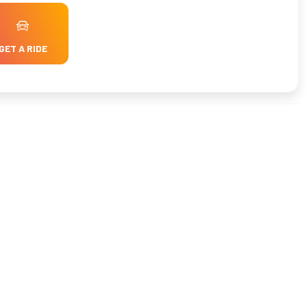
GET A RIDE