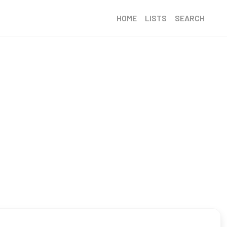
HOME
LISTS
SEARCH