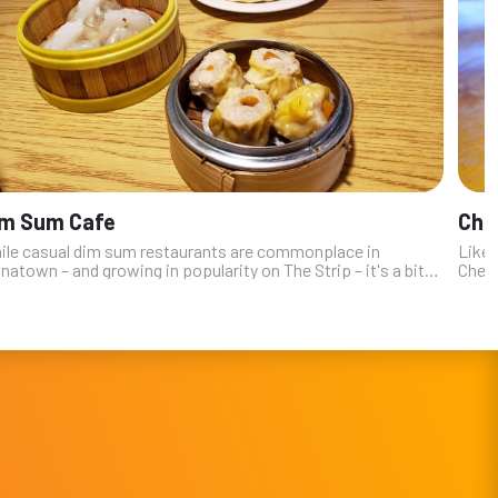
im Sum Cafe
Che
ile casual dim sum restaurants are commonplace in
Like 
natown – and growing in popularity on The Strip – it's a bit
Cheng
prising to see one so authentic and genuine in a residential
The b
t valley neigh...
out-o