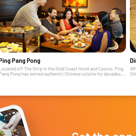
Ping Pang Pong
D
Located off The Strip in the Gold Coast Hotel and Casino, Ping
Wh
Pang Pong has served authentic Chinese cuisine for decades,
Chi
making it a favorite with locals, and those tourists who are “in
sur
the know”...
wes