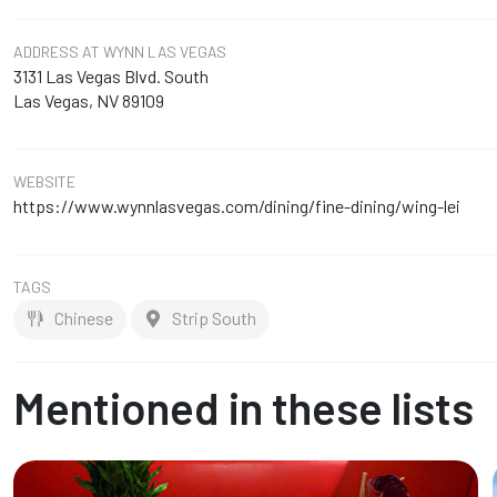
ADDRESS
AT WYNN LAS VEGAS
3131 Las Vegas Blvd. South
Las Vegas, NV 89109
WEBSITE
https://www.wynnlasvegas.com/dining/fine-dining/wing-lei
TAGS
Chinese
Strip South
Mentioned in these lists