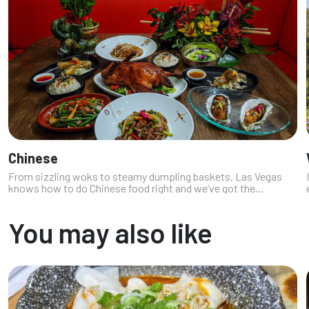
Chinese
From sizzling woks to steamy dumpling baskets, Las Vegas
knows how to do Chinese food right and we’ve got the
chopstick calluses to prove it. As locals who crave everything
from late night lo-mein ...
You may also like