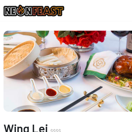
Wing Lei
$
$
$
$