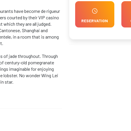
staurants have become de rigueur
lers courted by their VIP casino
RESERVATION
 which they are all judged.
d Cantonese, Shanghai and
ntele, in a room that is among
t.
ts of jade throughout. Through
 of century-old pomegranate
tings imaginable for enjoying
ne lobster. No wonder Wing Lei
in star.