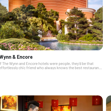
Wynn & Encore
If The Wynn and Encore hotels were people, they’d be that
effortlessly chic friend who always knows the best restaurants
and maybe sneaks you into VIP. The dining scene here? It’s all
about luxe fl...