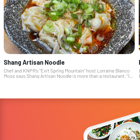
Shang Artisan Noodle
Chef and KNPR’s “Exit Spring Mountain” host Lorraine Blanco
Moss says Shang Artisan Noodle is more than a restaurant. “It’s
a tasty show,” Blanco Moss explains. “You get to watch these
artisans pu...