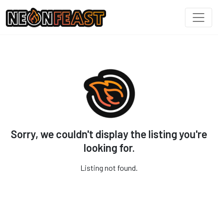
Sorry, we couldn't display the listing you're
looking for.
Listing not found.