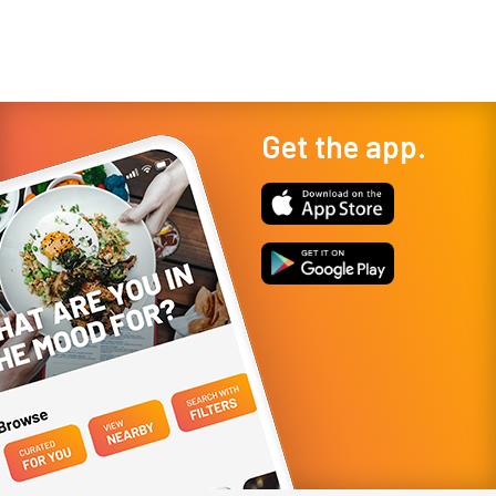
Get the app.