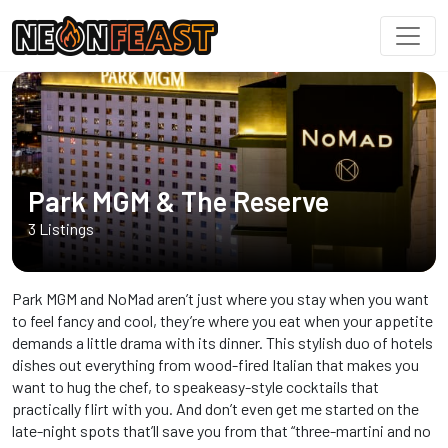
Park MGM & The Reserve
3 Listings
Park MGM and NoMad aren’t just where you stay when you want
to feel fancy and cool, they’re where you eat when your appetite
demands a little drama with its dinner. This stylish duo of hotels
dishes out everything from wood-fired Italian that makes you
want to hug the chef, to speakeasy-style cocktails that
practically flirt with you. And don’t even get me started on the
late-night spots that’ll save you from that “three-martini and no