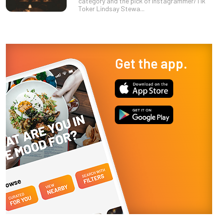
category and the pick of Instagrammer/Tik
Toker Lindsay Stewa...
Get the app.