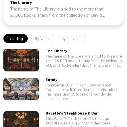
The Library
The name of The Library is a nod to the more than
25,000 books (many from the collection of David
Rockefeller) that line its walls. They set the tone for a
room that feels like it was lifted from the
Trending
By Name
By Distance
The Library
The name of The Library is a nod to the more
than 25,000 books (many from the collection
of David Rockefeller) that line its walls. They...
Eataly
Founded in 2007 in Turin, Italy by Oscar
Farinetti, this Italian-themed marketplace
has more than 35 locations worldwide,
including one...
Bavette’s Steakhouse & Bar
This Park MGM offshoot of a Chicago
favorite was a big winner in the Steak