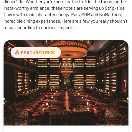
dinner” life. Whether you’re here for the truffle, the tacos, or the
Insta-worthy ambiance, these hotels are serving up Strip-side
flavor with main character energy. Park MGM and NoMad host
incredible dining experiences. Here are a few you really shouldn't
miss, according to our local experts..
FEATURED PICK